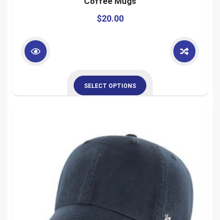
Coffee Mugs
$
20.00
SELECT OPTIONS