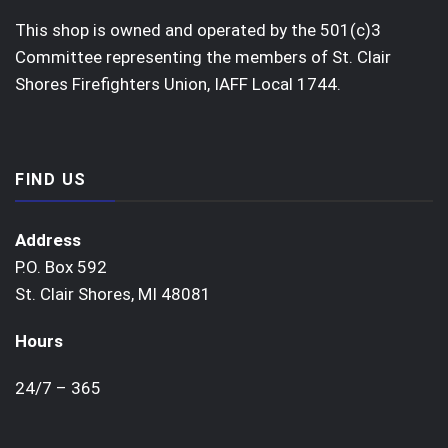
This shop is owned and operated by the 501(c)3
Committee representing the members of St. Clair
Shores Firefighters Union, IAFF Local 1744.
FIND US
Address
P.O. Box 592
St. Clair Shores, MI 48081
Hours
24/7 – 365