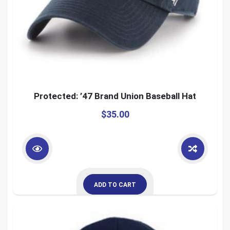
Protected: ’47 Brand Union Baseball Hat
$
35.00
ADD TO CART