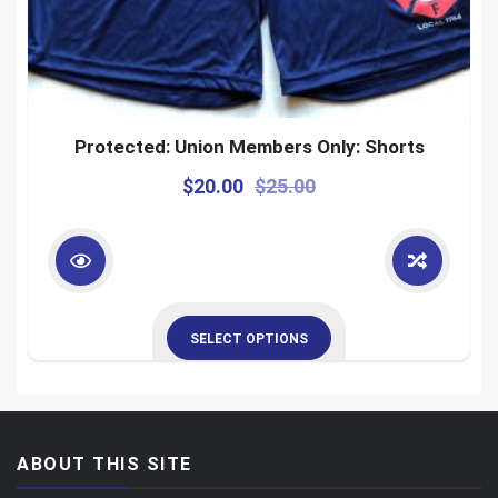
Protected: Union Members Only: Shorts
$
20.00
$
25.00
SELECT OPTIONS
ABOUT THIS SITE