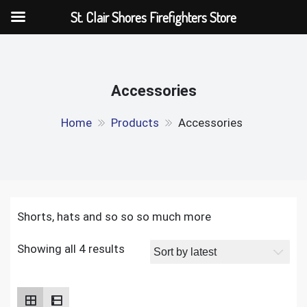
St. Clair Shores Firefighters Store
Skip
to
content
Accessories
Home
Products
Accessories
Shorts, hats and so so so much more
Showing all 4 results