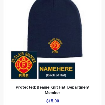
Protected: Beanie Knit Hat: Department
Member
$
15.00