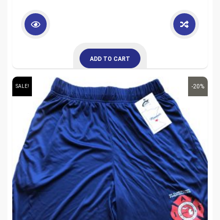
ADD TO CART
-20%
SALE!